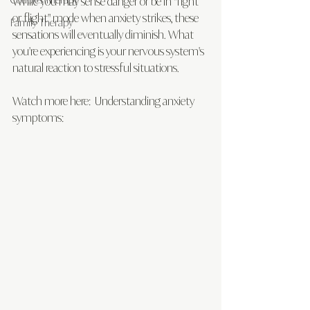
While you may sense danger or be in "fight 
or flight" mode when anxiety strikes, these 
Family Therapy
sensations will eventually diminish. What 
you're experiencing is your nervous system's 
natural reaction to stressful situations.
Watch more here:  Understanding anxiety 
symptoms: