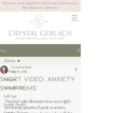
Ready to work together? Click here to book your
free discovery call now!
Post
All Posts
Crystal Gerlach
All Posts
Aug 10, 2018
Short Video: Anxiety
Wellness
Symptoms
Mental Health
Self-Care
This brief video illustrates how you might 
Fertility Health
feel during episodes of panic or anxiety. 
Couples Therapy