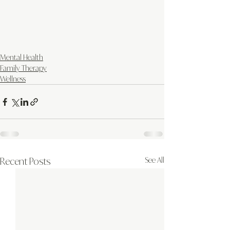
Mental Health
Family Therapy
Wellness
Recent Posts
See All