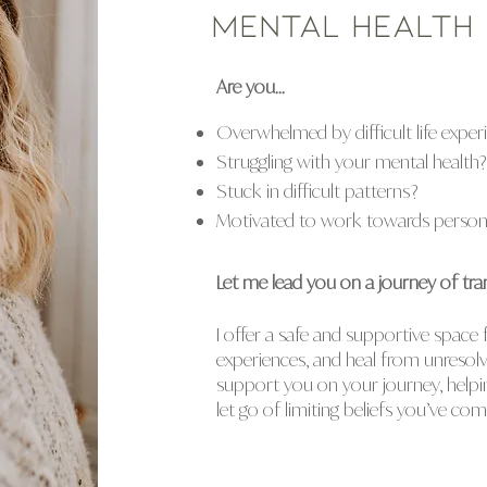
mental health
Are you...
Overwhelmed by difficult life exper
Struggling with your mental health?
Stuck in difficult patterns?
Motivated to work towards persona
Let me lead you on a journey of tra
I offer a safe and supportive space
experiences, and heal from unresolv
support you on your journey, help
let go of limiting beliefs you’ve co