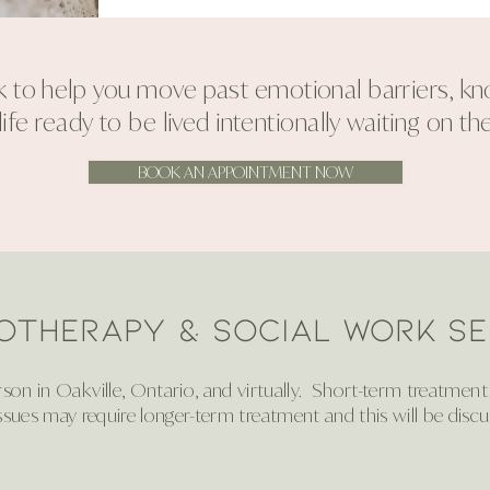
 to help you move past emotional barriers, know
ife ready to be lived intentionally waiting on the
BOOK AN APPOINTMENT NOW
otherapy & Social Work SE
on in Oakville, Ontario, and virtually. Short-term treatment w
ssues may require longer-term treatment and this will be discu