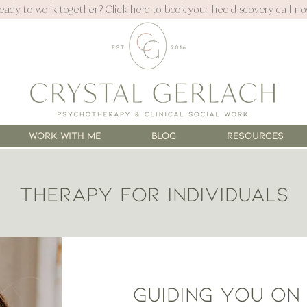
eady to work together? Click here to book your free discovery call no
WORK WITH ME
Blog
Resources
Therapy for individuals
Guiding you on