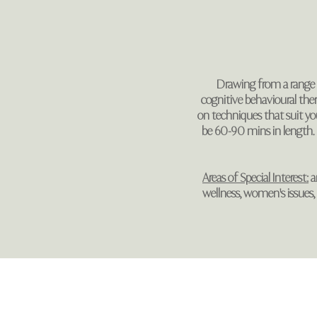
Drawing from a range o
cognitive behavioural the
on techniques that suit your
be 60-90 mins in length.
Areas of Special Interest:
an
wellness, women's issues, re