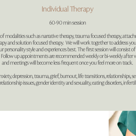
Individual Therapy
60-90 min session
f modalities such as narrative therapy, trauma focused therapy, attac
rapy and solution focused therapy. We will work together to address yo
 personality style and experiences best. The first session will consist of 
 Follow up appointments are recommended weekly or bi-weekly after w
and meetings will become less frequent once you feel more on track.
xiety, depression, trauma, grief, burnout, life transitions, relationships, 
lationship issues, gender identity and sexuality, eating disorders, infertili