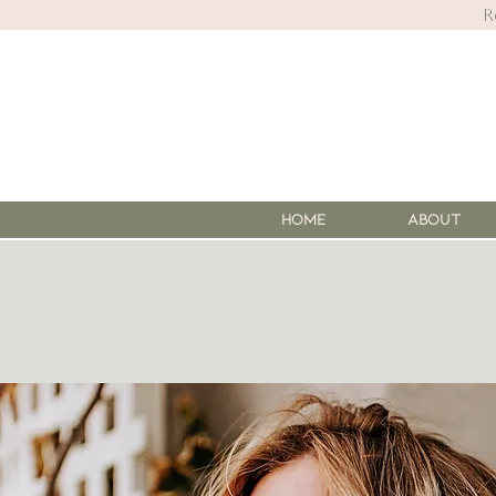
R
HOME
About