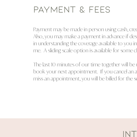
PAYMENT & FEES
Payment may be made in person using cash, credit
Also, you may make a payment in advance if desir
in understanding the coverage available to you i
me. A sliding scale option is available for some cl
The last 10 minutes of our time together will be 
book your next appointment. If you cancel an 
miss an appointment, you will be billed for the s
IN