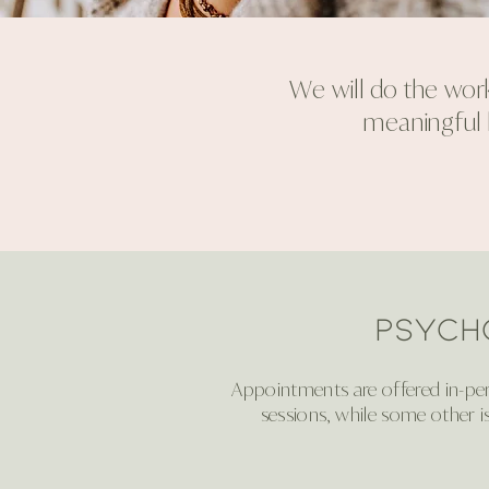
We will do the work
meaningful l
Psych
Appointments are offered in-pers
sessions, while some other i