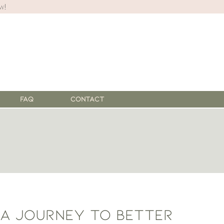
w!
FAQ
Contact
 a journey to better