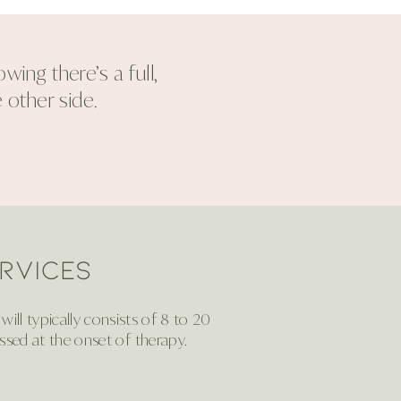
ing there’s a full,
 other side.
RVICES
ill typically consists of 8 to 20
ssed at the onset of therapy.