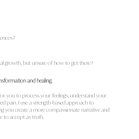
iences?
l growth, but unsure of how to get there?
nsformation and healing.
 for you to process your feelings, understand your
ed pain. I use a strength-based approach to
ing you create a more compassionate narrative and
me to accept as truth.