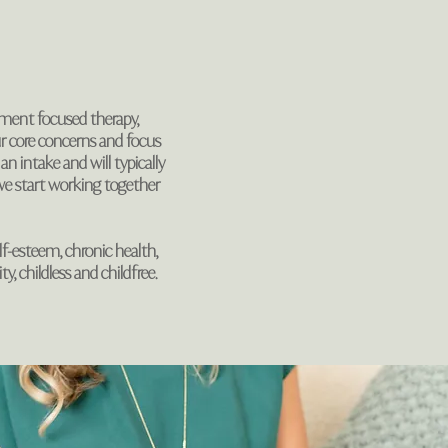
hment focused therapy,
ur core concerns and focus
an intake and will typically
e start working together
self-esteem, chronic health,
ty, childless and childfree.