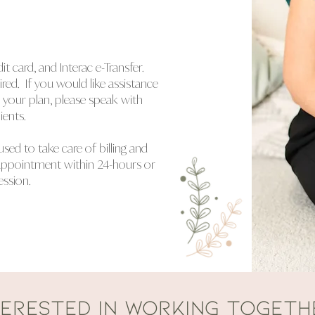
 card, and Interac e-Transfer.
ed. If you would like assistance
n your plan, please speak with
ients.
used to take care of billing and
appointment within 24-hours or
ession.
TERESTED IN WORKING TOGETH